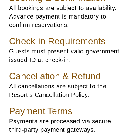
All bookings are subject to availability.
Advance payment is mandatory to
confirm reservations.
Check-in Requirements
Guests must present valid government-
issued ID at check-in.
Cancellation & Refund
All cancellations are subject to the
Resort’s Cancellation Policy.
Payment Terms
Payments are processed via secure
third-party payment gateways.