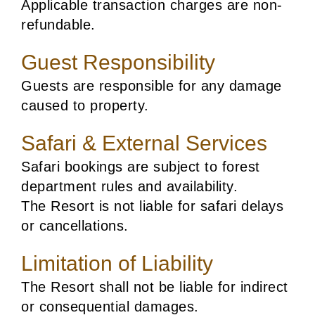
Applicable transaction charges are non-
refundable.
Guest Responsibility
Guests are responsible for any damage
caused to property.
Safari & External Services
Safari bookings are subject to forest
department rules and availability.
The Resort is not liable for safari delays
or cancellations.
Limitation of Liability
The Resort shall not be liable for indirect
or consequential damages.