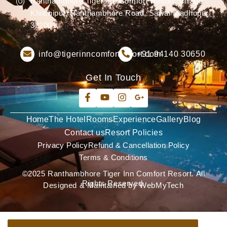
Ranthambhore Tiger Inn Comfort Resort, Village
Khilchipur, Ranthambhore Road, Sawai Madhopur
322001
info@tigerinncomfortresort.com
+91 94140 30650
Get In Touch
Home
The Hotel
Rooms
Experience
Gallery
Blog
Contact us
Resort Policies
Privacy Policy
Refund & Cancellation Policy
Terms & Conditions
©2025 Ranthambhore Tiger Inn Comfort Resort. All
Rights Reserved.
Designed & Maintained by WebMyTech