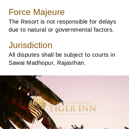
Force Majeure
The Resort is not responsible for delays
due to natural or governmental factors.
Jurisdiction
All disputes shall be subject to courts in
Sawai Madhopur, Rajasthan.