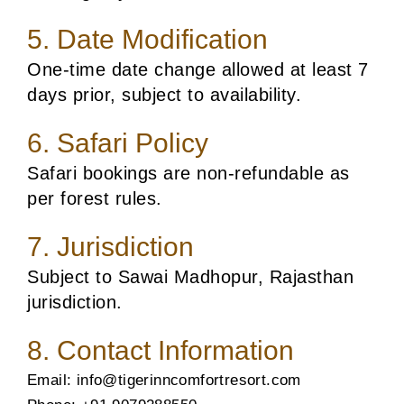
5. Date Modification
One-time date change allowed at least 7
days prior, subject to availability.
6. Safari Policy
Safari bookings are non-refundable as
per forest rules.
7. Jurisdiction
Subject to Sawai Madhopur, Rajasthan
jurisdiction.
8. Contact Information
Email: info@tigerinncomfortresort.com