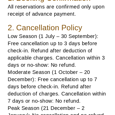
All reservations are confirmed only upon
receipt of advance payment.
2. Cancellation Policy
Low Season (1 July – 30 September):
Free cancellation up to 3 days before
check-in. Refund after deduction of
applicable charges. Cancellation within 3
days or no-show: No refund.
Moderate Season (1 October – 20
December): Free cancellation up to 7
days before check-in. Refund after
deduction of charges. Cancellation within
7 days or no-show: No refund.
Peak Season (21 December – 2