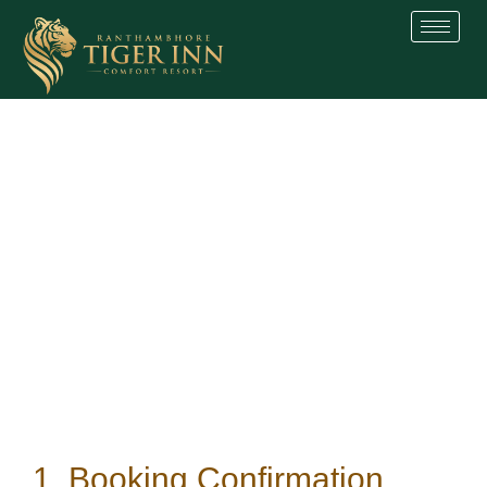
Skip
to
content
1. Booking Confirmation