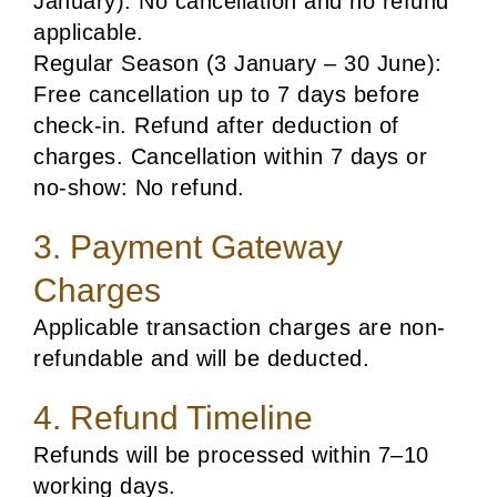
January): No cancellation and no refund
applicable.
Regular Season (3 January – 30 June):
Free cancellation up to 7 days before
check-in. Refund after deduction of
charges. Cancellation within 7 days or
no-show: No refund.
3. Payment Gateway
Charges
Applicable transaction charges are non-
refundable and will be deducted.
4. Refund Timeline
Refunds will be processed within 7–10
working days.