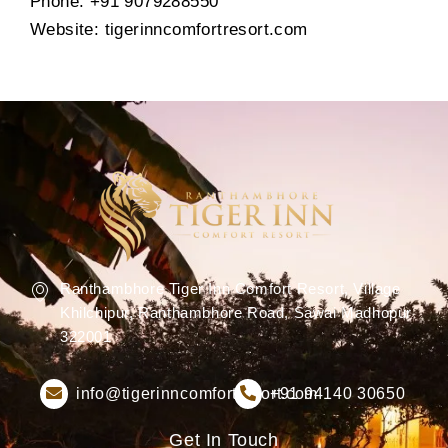
Phone: +91 9079288550
Website: tigerinncomfortresort.com
Ranthambhore Tiger Inn Comfort Resort, Village
Khilchipur, Ranthambhore Road, Sawai Madhopur
322001
info@tigerinncomfortresort.com
+91 94140 30650
Get In Touch