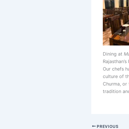
Dining at
Ma
Rajasthan’s 
Our chefs ha
culture of t
Churma, or 
tradition an
PREVIOUS