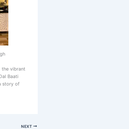
ugh
 the vibrant
Dal Baati
 story of
NEXT