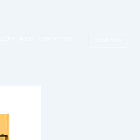
LLERY
BLOG
CONTACT US
BOOK NOW