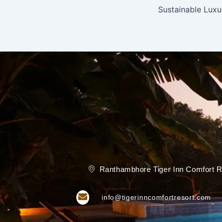
Ranthambhore Tiger Inn Comfort R
info@tigerinncomfortresort.com