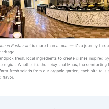
chan Restaurant
is more than a meal — it’s a journey thro
heritage.
ndpick fresh, local ingredients to create dishes inspired by
he region. Whether it’s the spicy Laal Maas, the comforting 
farm-fresh salads from our organic garden, each bite tells a
d flavor.