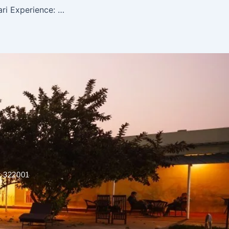
Ranthambore Safari Experience: What to Expect on Your First Tiger Safari
r 322001