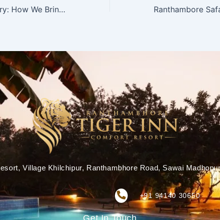
Sustainable Luxury: How We Bring Eco-Friendly Hospitality to Life
esort, Village Khilchipur, Ranthambhore Road, Sawai Madhopu
+91 94140 30650
Get In Touch