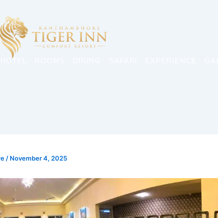
 HOTEL
ROOMS
DINING
SAFARI
EXPERIENCE
GA
re
/
November 4, 2025